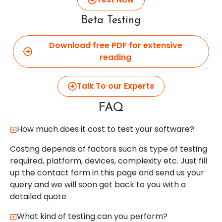
Beta Testing
Download free PDF for extensive
reading
Talk To our Experts
FAQ
How much does it cost to test your software?
Costing depends of factors such as type of testing
required, platform, devices, complexity etc. Just fill
up the contact form in this page and send us your
query and we will soon get back to you with a
detailed quote
What kind of testing can you perform?