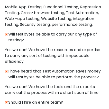
Mobile App Testing, Functional Testing, Regression
Testing, Cross-browser testing, Test Automation,
Web –app testing, Website testing, integration
testing, Security testing, performance testing.
Will testbytes be able to carry our any type of
testing?
Yes we can! We have the resources and expertise
to carry any sort of testing with impeccable
efficiency.
I have heard that Test Automation saves money.
Will testbytes be able to perform the process?
Yes we can! We have the tools and the experts
carry out the process within a short span of time
Should I hire an entire team?