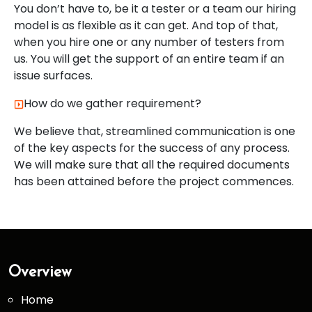
You don’t have to, be it a tester or a team our hiring
model is as flexible as it can get. And top of that,
when you hire one or any number of testers from
us. You will get the support of an entire team if an
issue surfaces.
How do we gather requirement?
We believe that, streamlined communication is one
of the key aspects for the success of any process.
We will make sure that all the required documents
has been attained before the project commences.
Overview
Home