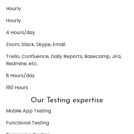
Hourly
Hourly
4 Hours/day
Zoom, Slack, Skype, Email
Trello, Confluence, Daily Reports, Basecamp, Jira,
Redmine, etc..
8 Hours/day
160 Hours
Our Testing expertise
Mobile App Testing
Functional Testing