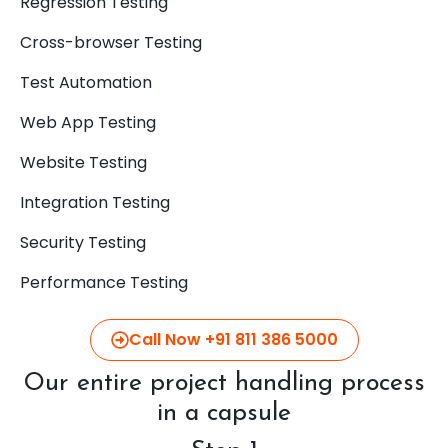
Regression Testing
Cross-browser Testing
Test Automation
Web App Testing
Website Testing
Integration Testing
Security Testing
Performance Testing
Call Now +91 811 386 5000
Our entire project handling process
in a capsule