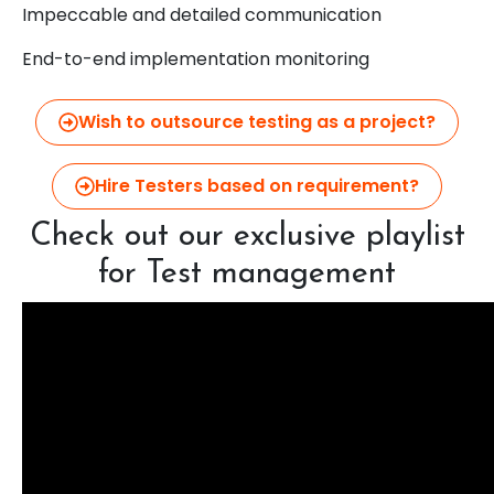
Impeccable and detailed communication
End-to-end implementation monitoring
Wish to outsource testing as a project?
Hire Testers based on requirement?
Check out our exclusive playlist
for Test management