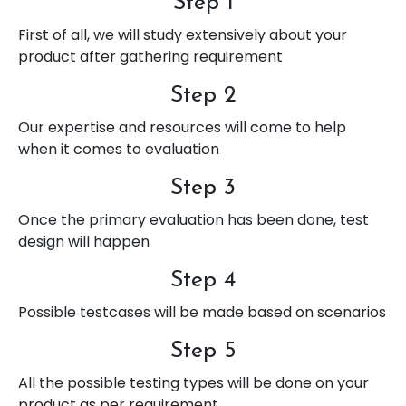
Step 1
First of all, we will study extensively about your
product after gathering requirement
Step 2
Our expertise and resources will come to help
when it comes to evaluation
Step 3
Once the primary evaluation has been done, test
design will happen
Step 4
Possible testcases will be made based on scenarios
Step 5
All the possible testing types will be done on your
product as per requirement