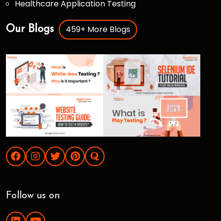
Healthcare Application Testing
459+ More Blogs
Our Blogs
Follow us on