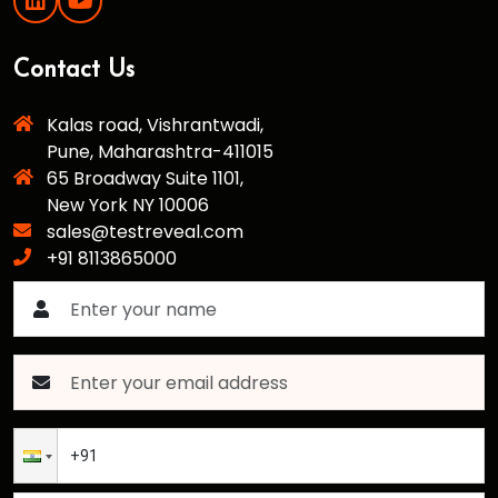
Contact Us
Kalas road, Vishrantwadi,
Pune, Maharashtra-411015
65 Broadway Suite 1101,
New York NY 10006
sales@testreveal.com
+91 8113865000