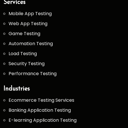
Services
Mobile App Testing
Web App Testing
Game Testing
Automation Testing
Load Testing
Security Testing
Performance Testing
Industries
Ecommerce Testing Services
Banking Application Testing
E-learning Application Testing