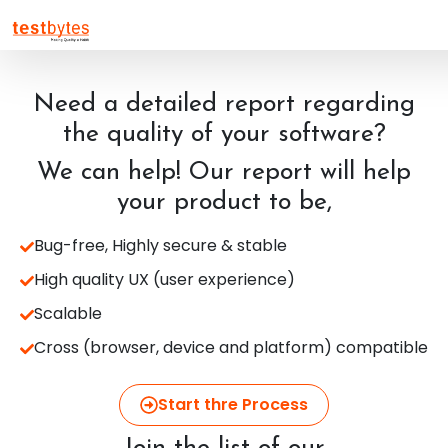
Need a detailed report regarding
the quality of your software?
We can help! Our report will help
your product to be,
Bug-free, Highly secure & stable
High quality UX (user experience)
Scalable
Cross (browser, device and platform) compatible
Start thre Process