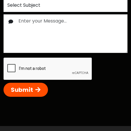
Submit