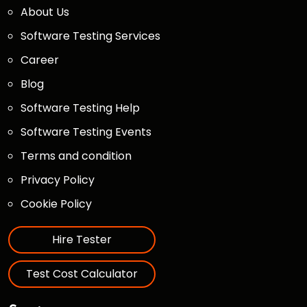
About Us
Software Testing Services
Career
Blog
Software Testing Help
Software Testing Events
Terms and condition
Privacy Policy
Cookie Policy
Hire Tester
Test Cost Calculator