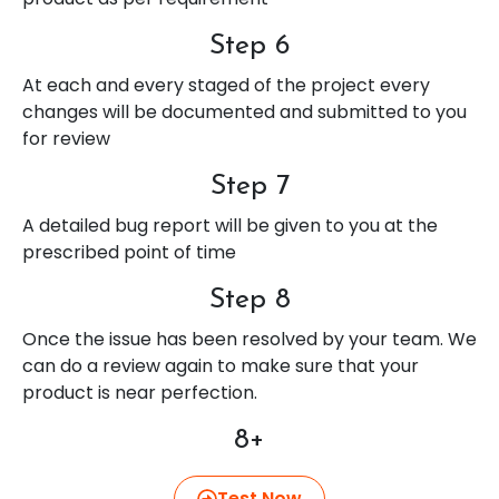
Step 6
At each and every staged of the project every
changes will be documented and submitted to you
for review
Step 7
A detailed bug report will be given to you at the
prescribed point of time
Step 8
Once the issue has been resolved by your team. We
can do a review again to make sure that your
product is near perfection.
8+
Test Now