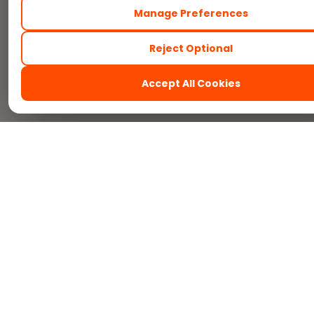
Manage Preferences
Reject Optional
Accept All Cookies