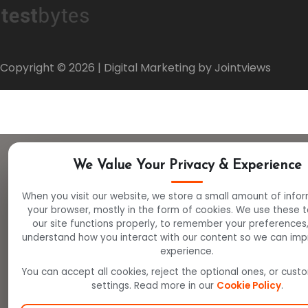
Copyright ©
2026
| Digital Marketing by Jointviews
We Value Your Privacy & Experience
When you visit our website, we store a small amount of info
your browser, mostly in the form of cookies. We use these 
our site functions properly, to remember your preferences
understand how you interact with our content so we can imp
experience.
You can accept all cookies, reject the optional ones, or cust
settings. Read more in our
Cookie Policy
.