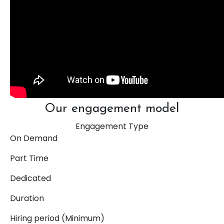
Our engagement model
Engagement Type
On Demand
Part Time
Dedicated
Duration
Hiring period (Minimum)