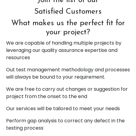
Join the list of our
Satisfied Customers
What makes us the perfect fit for
your project?
We are capable of handling multiple projects by
leveraging our quality assurance expertise and
resources
Out test management methodology and processes
will always be bound to your requirement.
We are free to carry out changes or suggestion for
project from the onset to the end
Our services will be tailored to meet your needs
Perform gap analysis to correct any defect in the
testing process