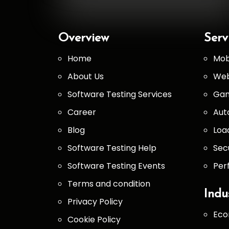
Overview
Serv
Home
Mob
About Us
Web
Software Testing Services
Gam
Career
Aut
Blog
Loa
Software Testing Help
Sec
Software Testing Events
Per
Terms and condition
Indu
Privacy Policy
Eco
Cookie Policy