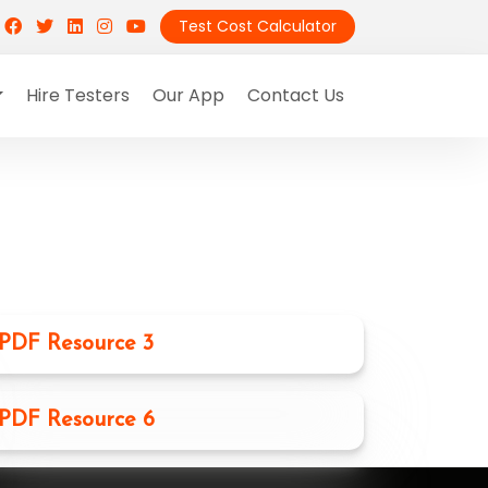
Test Cost Calculator
Hire Testers
Our App
Contact Us
PDF Resource 3
PDF Resource 6