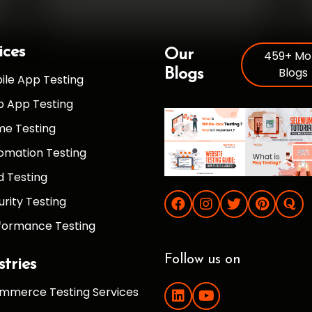
ices
Our
459+ Mo
Blogs
Blogs
ile App Testing
 App Testing
e Testing
omation Testing
d Testing
urity Testing
formance Testing
Follow us on
stries
mmerce Testing Services