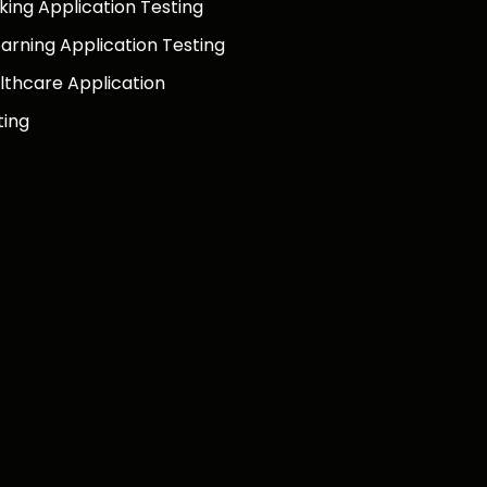
king Application Testing
earning Application Testing
lthcare Application
ting