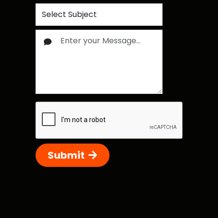
Submit