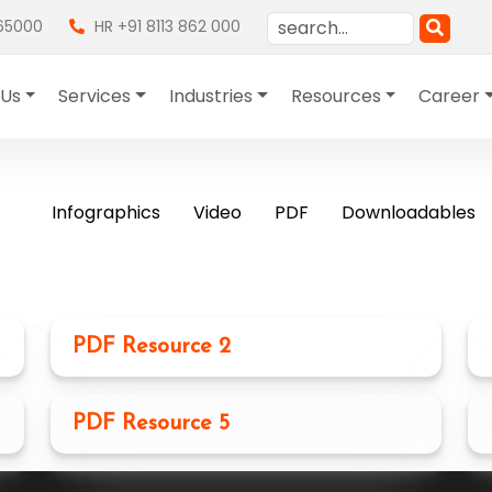
865000
HR +91 8113 862 000
 Us
Services
Industries
Resources
Career
Infographics
Video
PDF
Downloadables
PDF Resource 2
PDF Resource 5