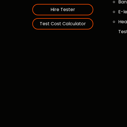
Ban
Hire Tester
E-l
Hea
Test Cost Calculator
Tes