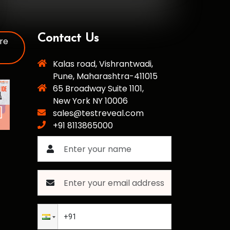
Contact Us
re
Kalas road, Vishrantwadi,
Pune, Maharashtra-411015
65 Broadway Suite 1101,
New York NY 10006
sales@testreveal.com
+91 8113865000