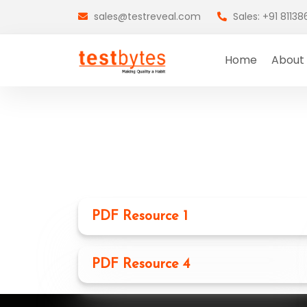
sales@testreveal.com
Sales: +91 8113
Home
About
PDF Resource 1
PDF Resource 4