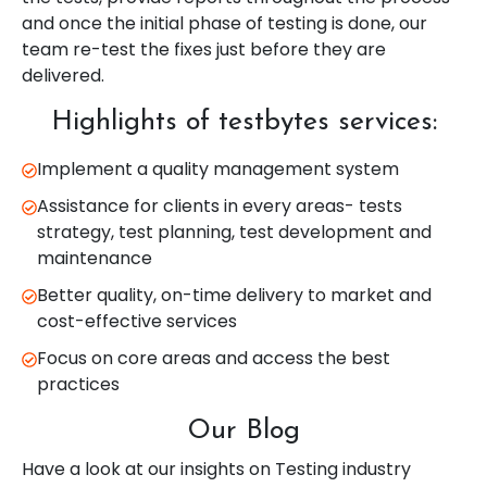
and once the initial phase of testing is done, our
team re-test the fixes just before they are
delivered.
Highlights of testbytes services:
Implement a quality management system
Assistance for clients in every areas- tests
strategy, test planning, test development and
maintenance
Better quality, on-time delivery to market and
cost-effective services
Focus on core areas and access the best
practices
Our Blog
Have a look at our insights on Testing industry