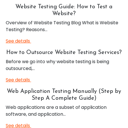
Website Testing Guide: How to Test a
Website?
Overview of Website Testing Blog What is Website
Testing? Reasons…
See details
How to Outsource Website Testing Services?
Before we go into why website testing is being
outsourced,…
See details
Web Application Testing Manually (Step by
Step A Complete Guide)
Web applications are a subset of application
software, and application…
See details