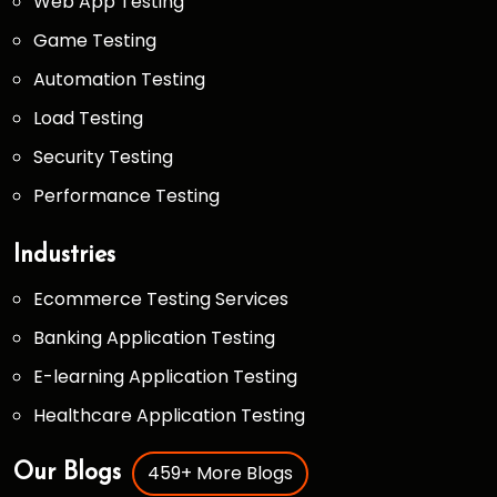
Web App Testing
Game Testing
Automation Testing
Load Testing
Security Testing
Performance Testing
Industries
Ecommerce Testing Services
Banking Application Testing
E-learning Application Testing
Healthcare Application Testing
459+ More Blogs
Our Blogs