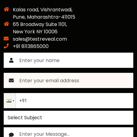
Kalas road, Vishrantwadi,
Pune, Maharashtra-411015
65 Broadway Suite 1101,
New York NY 10006
sales@testreveal.com
+91 8113865000