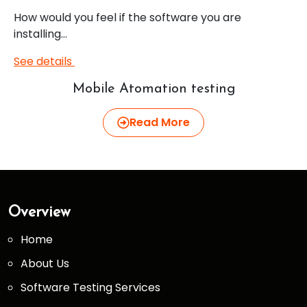
How would you feel if the software you are
installing…
See details
Mobile Atomation testing
Read More
Overview
Home
About Us
Software Testing Services