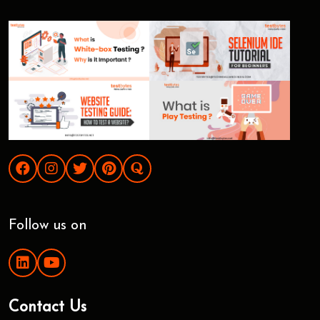
Follow us on
Contact Us