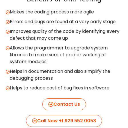
Makes the coding process more agile
Errors and bugs are found at a very early stage
Improves quality of the code by identifying every
defect that may come up
Allows the programmer to upgrade system
libraries to make sure of proper working of
system modules
Helps in documentation and also simplify the
debugging process
Helps to reduce cost of bug fixes in software
Contact Us
Call Now +1 929 552 0053