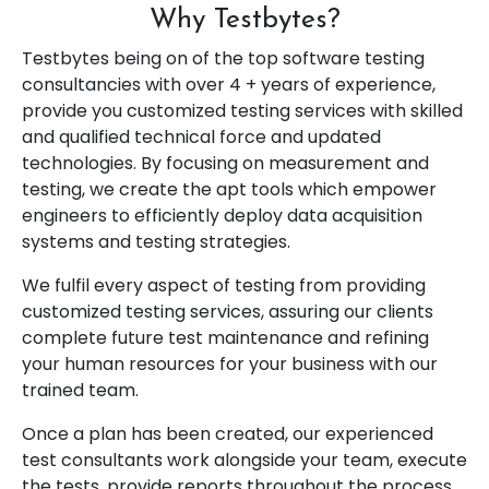
Why Testbytes?
Testbytes being on of the top software testing
consultancies with over 4 + years of experience,
provide you customized testing services with skilled
and qualified technical force and updated
technologies. By focusing on measurement and
testing, we create the apt tools which empower
engineers to efficiently deploy data acquisition
systems and testing strategies.
We fulfil every aspect of testing from providing
customized testing services, assuring our clients
complete future test maintenance and refining
your human resources for your business with our
trained team.
Once a plan has been created, our experienced
test consultants work alongside your team, execute
the tests, provide reports throughout the process