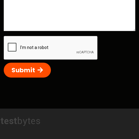
Submit