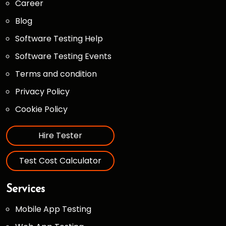
Career
Blog
Software Testing Help
Software Testing Events
Terms and condition
Privacy Policy
Cookie Policy
Hire Tester
Test Cost Calculator
Services
Mobile App Testing