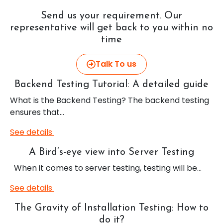
Send us your requirement. Our
representative will get back to you within no
time
Talk To us
Backend Testing Tutorial: A detailed guide
What is the Backend Testing? The backend testing
ensures that…
See details
A Bird’s-eye view into Server Testing
When it comes to server testing, testing will be…
See details
The Gravity of Installation Testing: How to
do it?