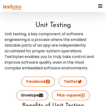
Unit Testing
Unit testing, a key component of software
engineering is a process where the smallest
testable parts of an app are independently
scrutinized for proper system operations.
Testbytes enables you to truly take control and
improve software quality, even in the most
complex embedded software environments.
Facebook
Twitter
Envelope
Plus-square
Benefits of Unit Testing