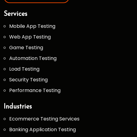
Services
Mobile App Testing
Web App Testing
Game Testing
Automation Testing
Load Testing
Security Testing
Performance Testing
Industries
Ecommerce Testing Services
Banking Application Testing