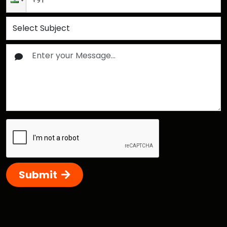
Submit