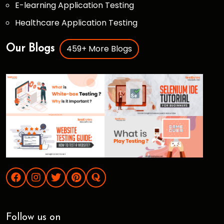
E-learning Application Testing
Healthcare Application Testing
459+ More Blogs
Our Blogs
Follow us on