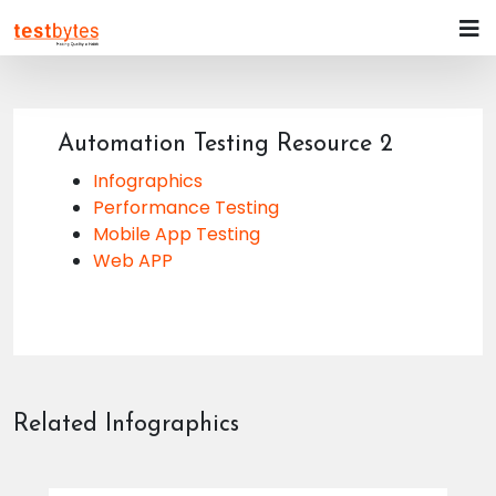
Automation Testing Resource 2
Infographics
Performance Testing
Mobile App Testing
Web APP
Related Infographics