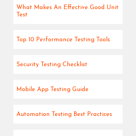
What Makes An Effective Good Unit
Test
Top 10 Performance Testing Tools
Security Testing Checklist
Mobile App Testing Guide
Automation Testing Best Practices