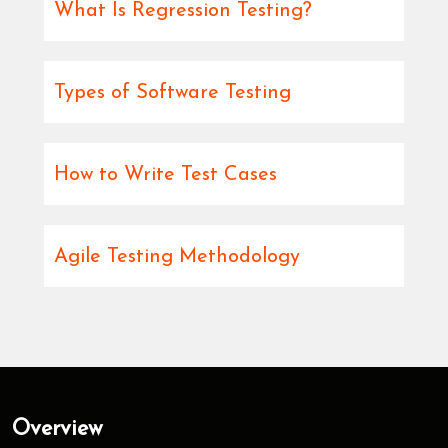
What Is Regression Testing?
Types of Software Testing
How to Write Test Cases
Agile Testing Methodology
Overview