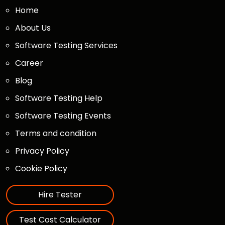
Home
About Us
Software Testing Services
Career
Blog
Software Testing Help
Software Testing Events
Terms and condition
Privacy Policy
Cookie Policy
Hire Tester
Test Cost Calculator