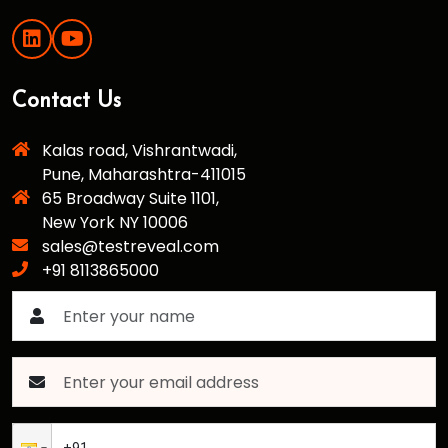
Contact Us
Kalas road, Vishrantwadi,
Pune, Maharashtra-411015
65 Broadway Suite 1101,
New York NY 10006
sales@testreveal.com
+91 8113865000