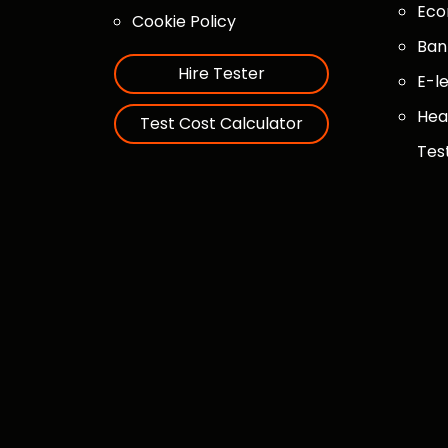
Eco
Cookie Policy
Ban
Hire Tester
E-l
Hea
Test Cost Calculator
Tes