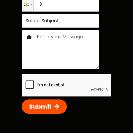
Submit