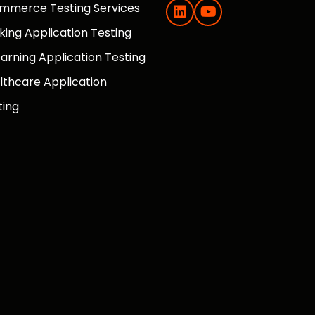
mmerce Testing Services
king Application Testing
earning Application Testing
lthcare Application
ting