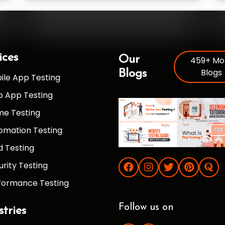
ices
Our
459+ Mo
Blogs
Blogs
ile App Testing
 App Testing
e Testing
omation Testing
d Testing
urity Testing
formance Testing
Follow us on
stries