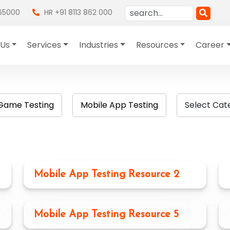
865000
HR +91 8113 862 000
 Us
Services
Industries
Resources
Career
Game Testing
Mobile App Testing
Select Cat
Mobile App Testing Resource 2
Mobile App Testing Resource 5