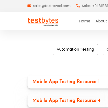
sales@testreveal.com
Sales: +91 8113
Home
About
Automation Testing
Mobile App Testing Resource 1
Mobile App Testing Resource 4