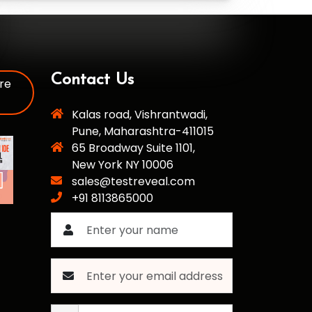
Contact Us
re
Kalas road, Vishrantwadi,
Pune, Maharashtra-411015
65 Broadway Suite 1101,
New York NY 10006
sales@testreveal.com
+91 8113865000