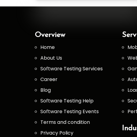
Overview
Serv
Home
Mob
About Us
Web
Software Testing Services
Gam
Career
Aut
Blog
Loa
Software Testing Help
Sec
Software Testing Events
Per
Terms and condition
Indu
Privacy Policy