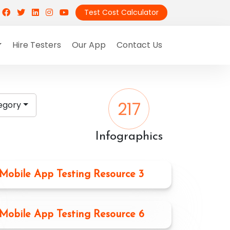
Test Cost Calculator
Hire Testers
Our App
Contact Us
217
egory
Infographics
Mobile App Testing Resource 3
Mobile App Testing Resource 6