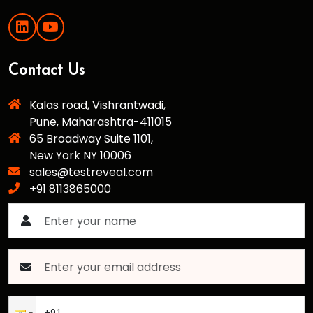
Contact Us
Kalas road, Vishrantwadi,
Pune, Maharashtra-411015
65 Broadway Suite 1101,
New York NY 10006
sales@testreveal.com
+91 8113865000