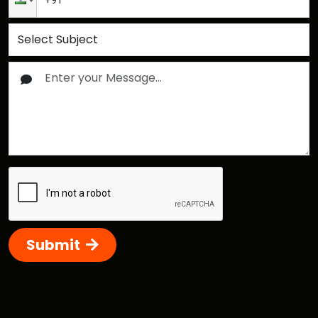
Submit