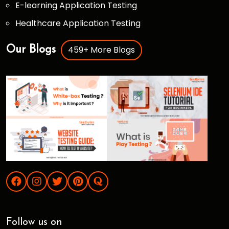
E-learning Application Testing
Healthcare Application Testing
459+ More Blogs
Our Blogs
Follow us on