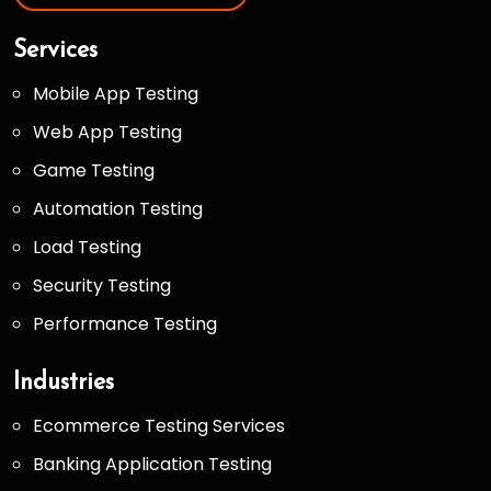
Services
Mobile App Testing
Web App Testing
Game Testing
Automation Testing
Load Testing
Security Testing
Performance Testing
Industries
Ecommerce Testing Services
Banking Application Testing