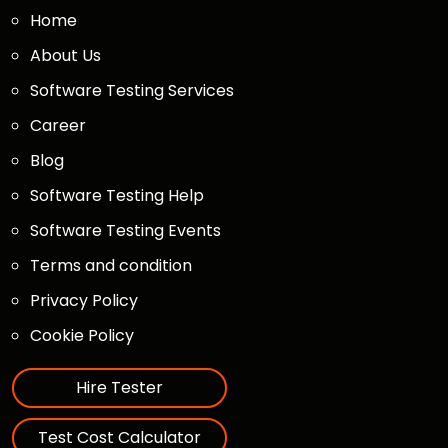
Home
About Us
Software Testing Services
Career
Blog
Software Testing Help
Software Testing Events
Terms and condition
Privacy Policy
Cookie Policy
Hire Tester
Test Cost Calculator