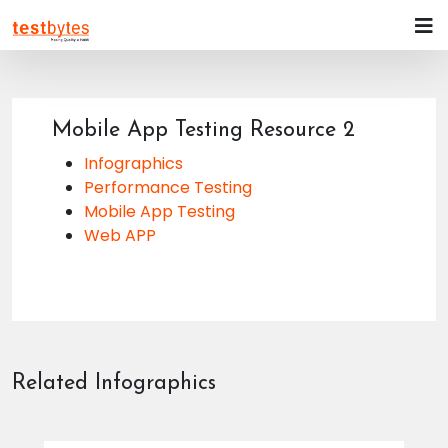
Mobile App Testing Resource 2
Infographics
Performance Testing
Mobile App Testing
Web APP
Related Infographics