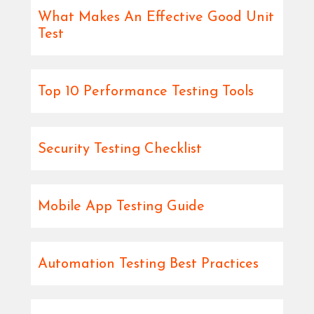
What Makes An Effective Good Unit
Test
Top 10 Performance Testing Tools
Security Testing Checklist
Mobile App Testing Guide
Automation Testing Best Practices