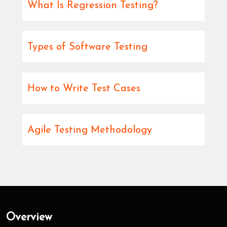
What Is Regression Testing?
Types of Software Testing
How to Write Test Cases
Agile Testing Methodology
Overview