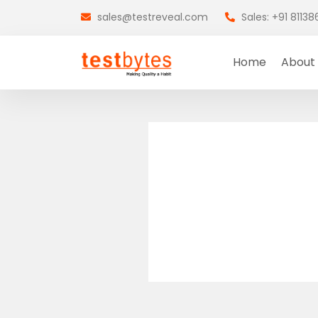
sales@testreveal.com
Sales: +91 8113
Home
About