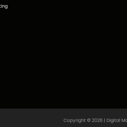
ting
Copyright ©
2026
| Digital M