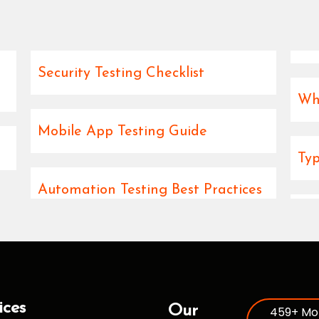
Security Testing Checklist
Wha
Mobile App Testing Guide
Typ
Automation Testing Best Practices
ices
Our
459+ Mo