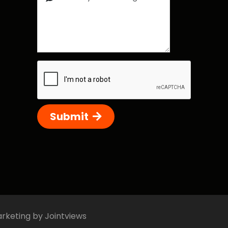
Submit
arketing by Jointviews