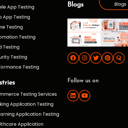
Blogs
Blogs
ile App Testing
 App Testing
e Testing
omation Testing
d Testing
urity Testing
formance Testing
Follow us on
stries
mmerce Testing Services
king Application Testing
earning Application Testing
lthcare Application