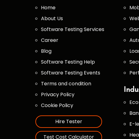
Home
Mob
About Us
Web
Software Testing Services
Gam
Career
Aut
Blog
Loa
Software Testing Help
Sec
Software Testing Events
Per
Terms and condition
Indu
Privacy Policy
Eco
Cookie Policy
Ban
Hire Tester
E-l
Hea
Test Cost Calculator