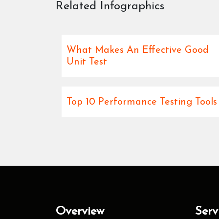
Related Infographics
What Makes An Effective Good
Unit Test
Top 10 Performance Testing Tools
Overview
Serv