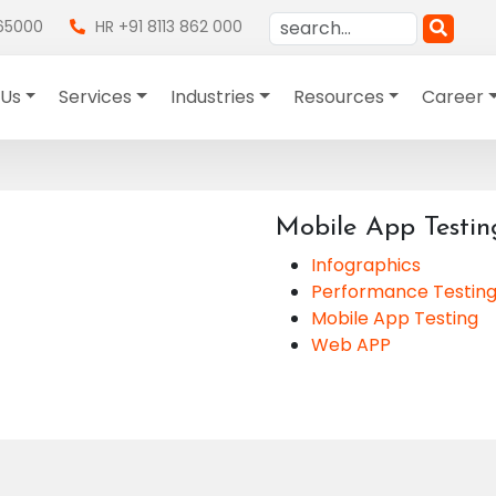
865000
HR +91 8113 862 000
 Us
Services
Industries
Resources
Career
Mobile App Testin
Infographics
Performance Testin
Mobile App Testing
Web APP