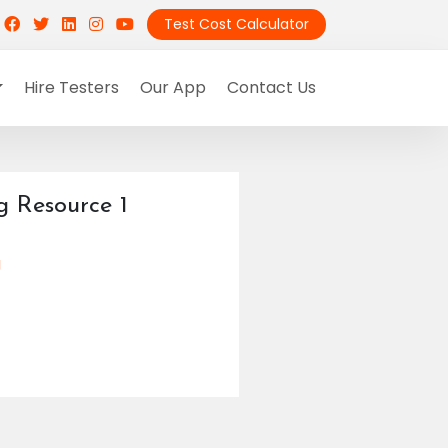
Test Cost Calculator
Hire Testers
Our App
Contact Us
g Resource 1
g