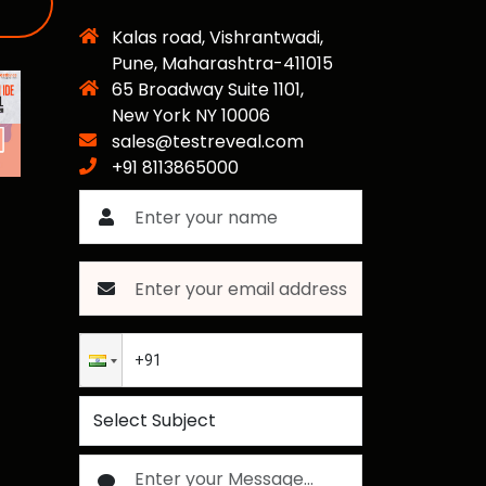
Kalas road, Vishrantwadi,
Pune, Maharashtra-411015
65 Broadway Suite 1101,
New York NY 10006
sales@testreveal.com
+91 8113865000