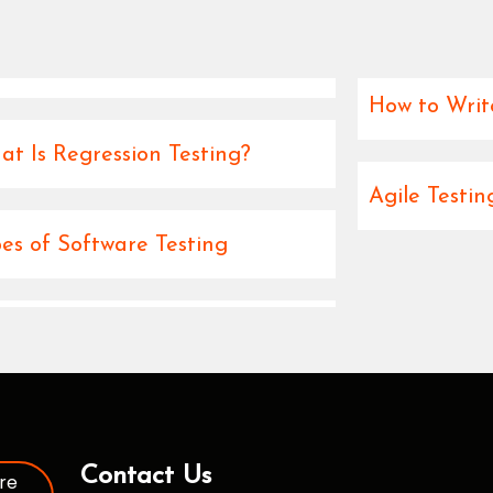
How to Writ
t Is Regression Testing?
Agile Testi
es of Software Testing
Contact Us
re