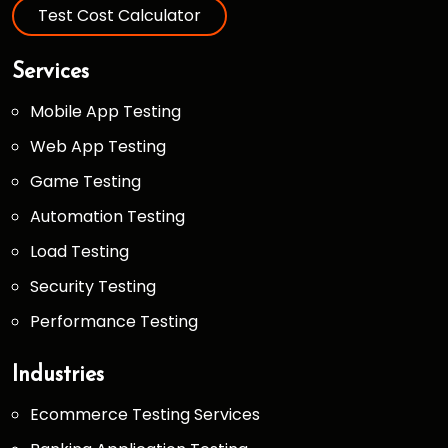
Test Cost Calculator
Services
Mobile App Testing
Web App Testing
Game Testing
Automation Testing
Load Testing
Security Testing
Performance Testing
Industries
Ecommerce Testing Services