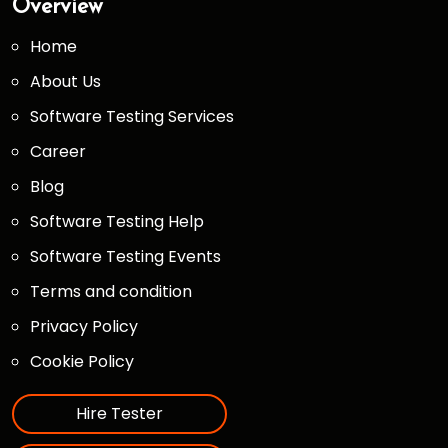
Overview
Home
About Us
Software Testing Services
Career
Blog
Software Testing Help
Software Testing Events
Terms and condition
Privacy Policy
Cookie Policy
Hire Tester