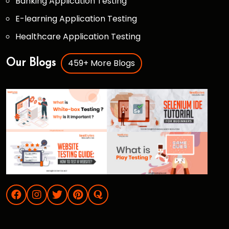
Banking Application Testing
E-learning Application Testing
Healthcare Application Testing
459+ More Blogs
Our Blogs