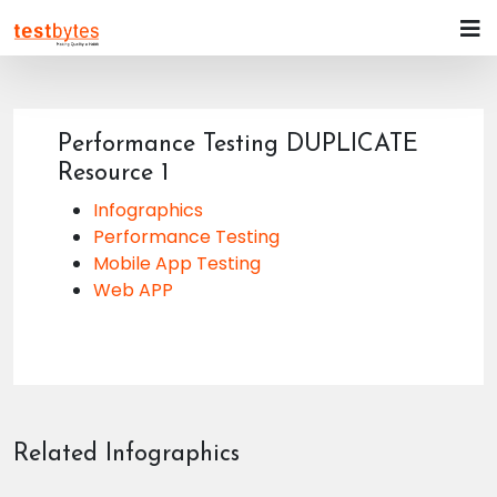
Performance Testing DUPLICATE
Resource 1
Infographics
Performance Testing
Mobile App Testing
Web APP
Related Infographics