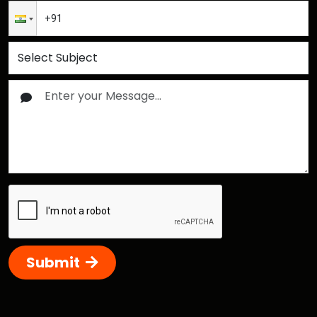
Submit