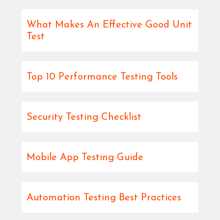
What Makes An Effective Good Unit
Test
Top 10 Performance Testing Tools
Security Testing Checklist
Mobile App Testing Guide
Automation Testing Best Practices