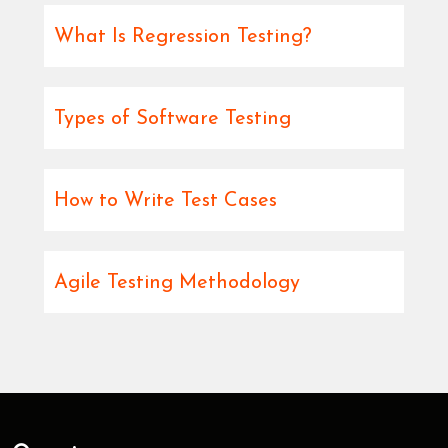
What Is Regression Testing?
Types of Software Testing
How to Write Test Cases
Agile Testing Methodology