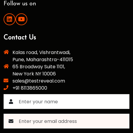
Follow us on
Contact Us
Kalas road, Vishrantwadi,
Pune, Maharashtra-411015
65 Broadway Suite 1101,
New York NY 10006
sales@testreveal.com
+91 8113865000