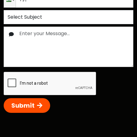
Submit