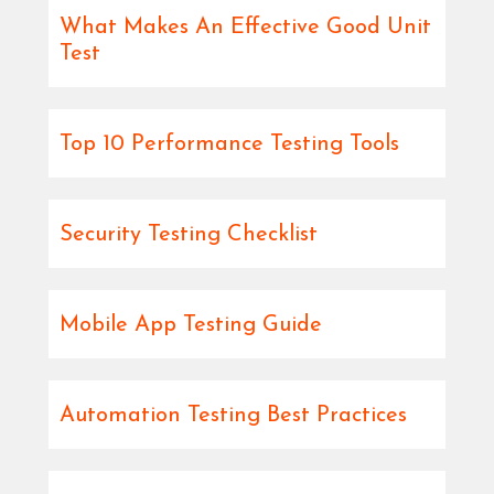
What Makes An Effective Good Unit
Test
Top 10 Performance Testing Tools
Security Testing Checklist
Mobile App Testing Guide
Automation Testing Best Practices