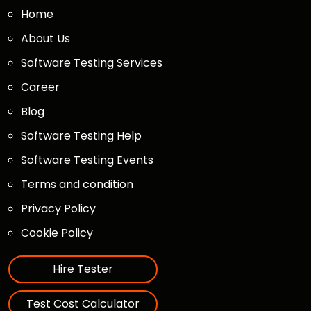
Home
About Us
Software Testing Services
Career
Blog
Software Testing Help
Software Testing Events
Terms and condition
Privacy Policy
Cookie Policy
Hire Tester
Test Cost Calculator