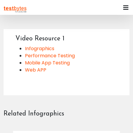
Video Resource 1
Infographics
Performance Testing
Mobile App Testing
Web APP
Related Infographics