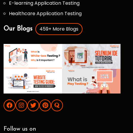
E-learning Application Testing
Healthcare Application Testing
459+ More Blogs
Our Blogs
Follow us on