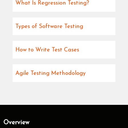
What Is Regression Testing?
Types of Software Testing
How to Write Test Cases
Agile Testing Methodology
Overview