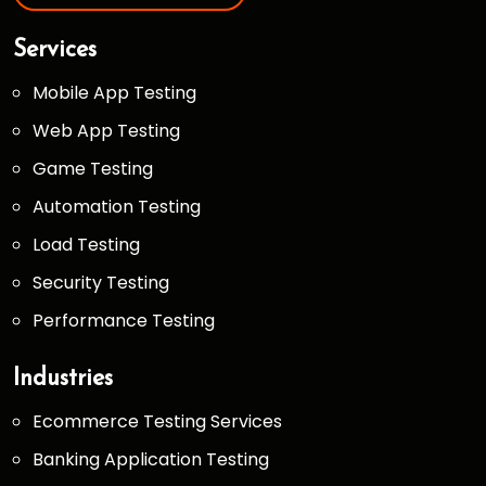
Services
Mobile App Testing
Web App Testing
Game Testing
Automation Testing
Load Testing
Security Testing
Performance Testing
Industries
Ecommerce Testing Services
Banking Application Testing