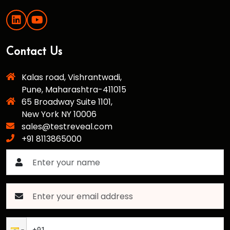
Contact Us
Kalas road, Vishrantwadi,
Pune, Maharashtra-411015
65 Broadway Suite 1101,
New York NY 10006
sales@testreveal.com
+91 8113865000