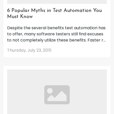
6 Popular Myths in Test Automation You
Must Know
Despite the several benefits test automation has
to offer, many software testers still find excuses
to not completely utilize these benefits. Faster r...
Thursday, July 23, 2015