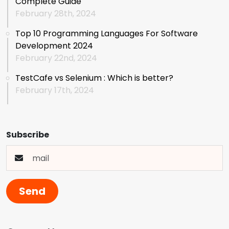
Complete Guide
February 28th, 2024
Top 10 Programming Languages For Software
Development 2024
February 22nd, 2024
TestCafe vs Selenium : Which is better?
February 17th, 2024
Subscribe
Send