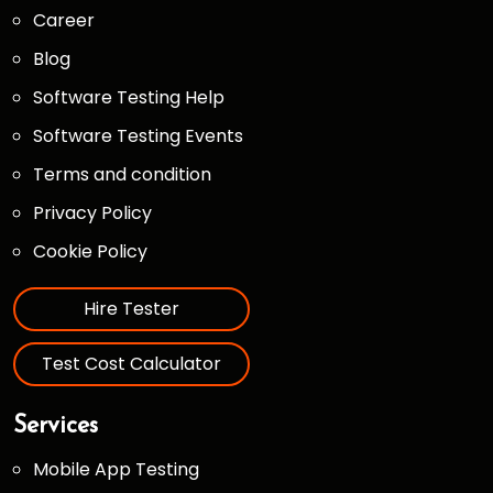
Career
Blog
Software Testing Help
Software Testing Events
Terms and condition
Privacy Policy
Cookie Policy
Hire Tester
Test Cost Calculator
Services
Mobile App Testing