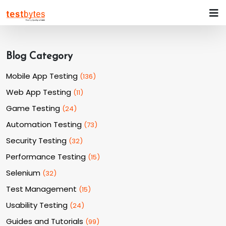
Blog Category
Mobile App Testing
(
136
)
Web App Testing
(
11
)
Game Testing
(
24
)
Automation Testing
(
73
)
Security Testing
(
32
)
Performance Testing
(
15
)
Selenium
(
32
)
Test Management
(
15
)
Usability Testing
(
24
)
Guides and Tutorials
(
99
)