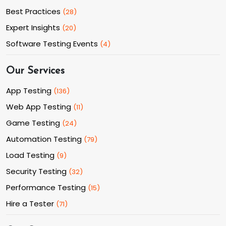
Best Practices
(
28
)
Expert Insights
(
20
)
Software Testing Events
(
4
)
Our Services
App Testing
(
136
)
Web App Testing
(
11
)
Game Testing
(
24
)
Automation Testing
(
79
)
Load Testing
(
9
)
Security Testing
(
32
)
Performance Testing
(
15
)
Hire a Tester
(
71
)