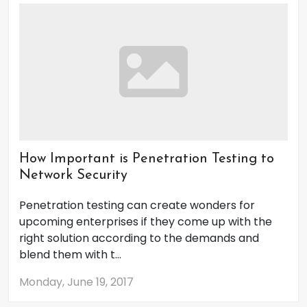
How Important is Penetration Testing to
Network Security
Penetration testing can create wonders for
upcoming enterprises if they come up with the
right solution according to the demands and
blend them with t...
Monday, June 19, 2017