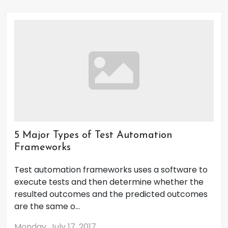
5 Major Types of Test Automation
Frameworks
Test automation frameworks uses a software to
execute tests and then determine whether the
resulted outcomes and the predicted outcomes
are the same o...
Monday, July 17, 2017