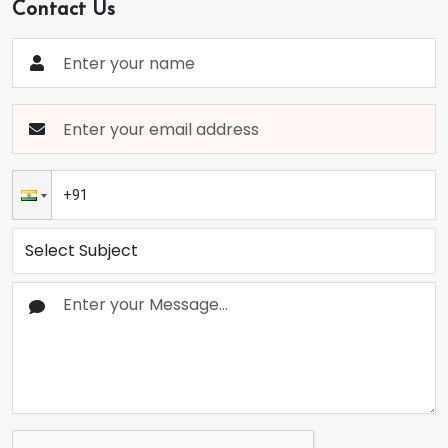
Contact Us