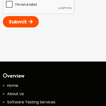
Submit
Overview
Home
About Us
Software Testing Services