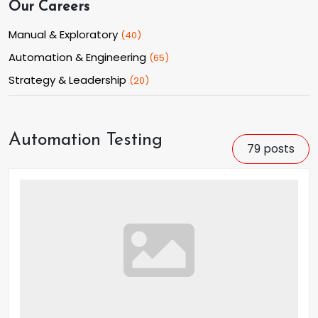
Our Careers
Manual & Exploratory
(
40
)
Automation & Engineering
(
65
)
Strategy & Leadership
(
20
)
Automation Testing
79
posts