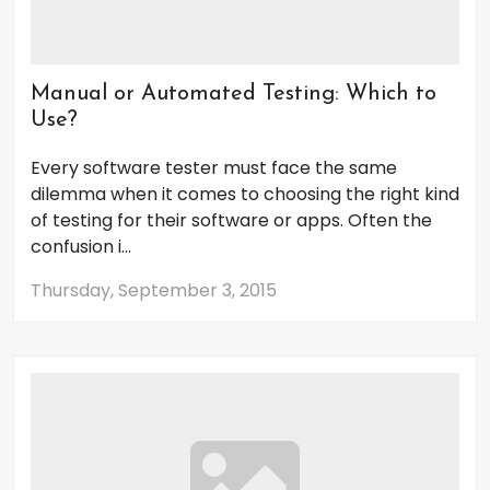
Manual or Automated Testing: Which to
Use?
Every software tester must face the same
dilemma when it comes to choosing the right kind
of testing for their software or apps. Often the
confusion i...
Thursday, September 3, 2015