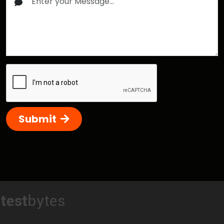
Submit