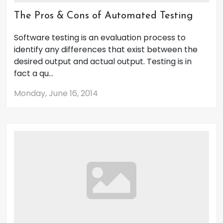
The Pros & Cons of Automated Testing
Software testing is an evaluation process to
identify any differences that exist between the
desired output and actual output. Testing is in
fact a qu...
Monday, June 16, 2014