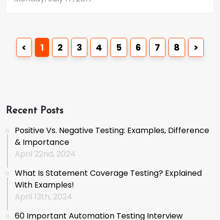
<
1
2
3
4
5
6
7
8
>
Recent Posts
Positive Vs. Negative Testing: Examples, Difference
& Importance
April 22nd, 2024
What Is Statement Coverage Testing? Explained
With Examples!
April 13th, 2024
60 Important Automation Testing Interview