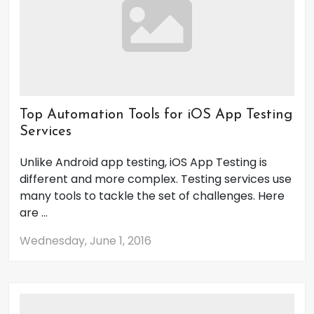
Top Automation Tools for iOS App Testing
Services
Unlike Android app testing, iOS App Testing is
different and more complex. Testing services use
many tools to tackle the set of challenges. Here
are ...
Wednesday, June 1, 2016