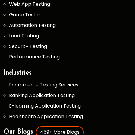
Web App Testing
Game Testing
Automation Testing
Load Testing
Security Testing
Performance Testing
Industries
Ecommerce Testing Services
Banking Application Testing
E-learning Application Testing
Healthcare Application Testing
459+ More Blogs
Our Blogs