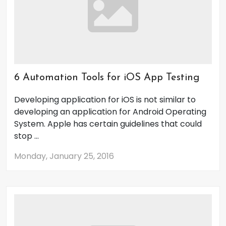
6 Automation Tools for iOS App Testing
Developing application for iOS is not similar to
developing an application for Android Operating
System. Apple has certain guidelines that could
stop ...
Monday, January 25, 2016