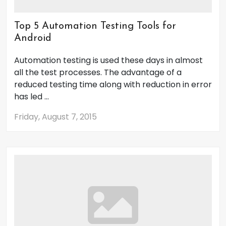
Top 5 Automation Testing Tools for
Android
Automation testing is used these days in almost
all the test processes. The advantage of a
reduced testing time along with reduction in error
has led ...
Friday, August 7, 2015