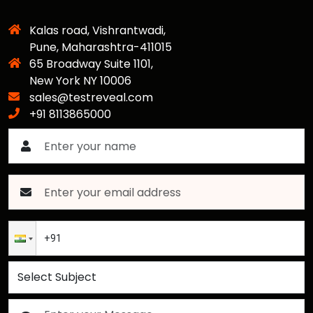
Kalas road, Vishrantwadi,
Pune, Maharashtra-411015
65 Broadway Suite 1101,
New York NY 10006
sales@testreveal.com
+91 8113865000