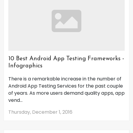
10 Best Android App Testing Frameworks -
Infographics
There is a remarkable increase in the number of
Android App Testing Services for the past couple
of years. As more users demand quality apps, app
vend...
Thursday, December 1, 2016