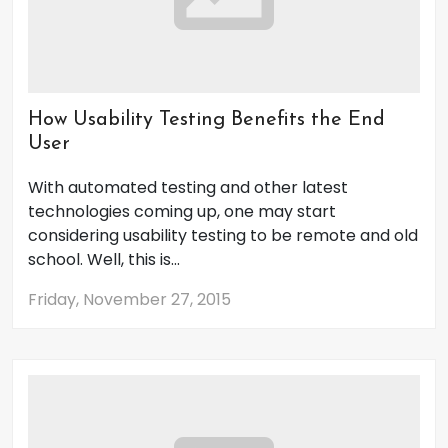
How Usability Testing Benefits the End
User
With automated testing and other latest
technologies coming up, one may start
considering usability testing to be remote and old
school. Well, this is...
Friday, November 27, 2015