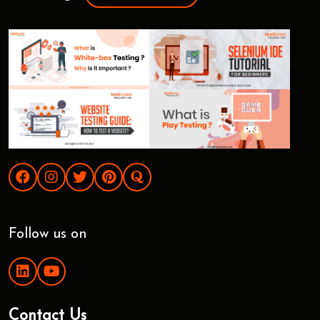
Follow us on
Contact Us