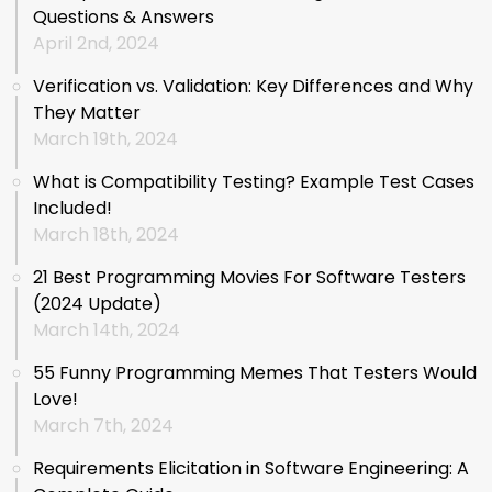
Questions & Answers
April 2nd, 2024
Verification vs. Validation: Key Differences and Why
They Matter
March 19th, 2024
What is Compatibility Testing? Example Test Cases
Included!
March 18th, 2024
21 Best Programming Movies For Software Testers
(2024 Update)
March 14th, 2024
55 Funny Programming Memes That Testers Would
Love!
March 7th, 2024
Requirements Elicitation in Software Engineering: A