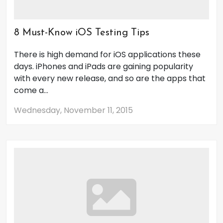
8 Must-Know iOS Testing Tips
There is high demand for iOS applications these
days. iPhones and iPads are gaining popularity
with every new release, and so are the apps that
come a...
Wednesday, November 11, 2015