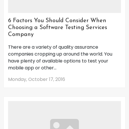
6 Factors You Should Consider When
Choosing a Software Testing Services
Company
There are a variety of quality assurance
companies cropping up around the world. You
have plenty of available options to test your
mobile app or other...
Monday, October 17, 2016