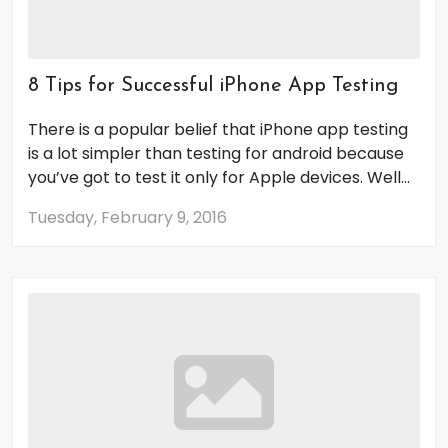
8 Tips for Successful iPhone App Testing
There is a popular belief that iPhone app testing
is a lot simpler than testing for android because
you’ve got to test it only for Apple devices. Well...
Tuesday, February 9, 2016