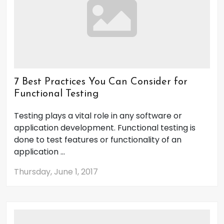
7 Best Practices You Can Consider for
Functional Testing
Testing plays a vital role in any software or
application development. Functional testing is
done to test features or functionality of an
application ...
Thursday, June 1, 2017