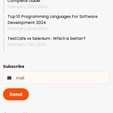
Complete Guide
February 28th, 2024
Top 10 Programming Languages For Software
Development 2024
February 22nd, 2024
TestCafe vs Selenium : Which is better?
February 17th, 2024
Subscribe
Send