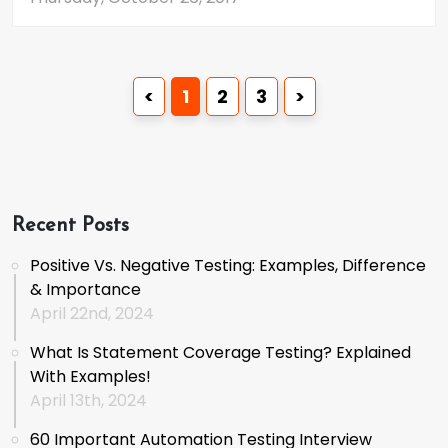
<
1
2
3
>
Recent Posts
Positive Vs. Negative Testing: Examples, Difference
& Importance
April 22nd, 2024
What Is Statement Coverage Testing? Explained
With Examples!
April 13th, 2024
60 Important Automation Testing Interview