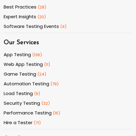
Best Practices
(
28
)
Expert Insights
(
20
)
Software Testing Events
(
4
)
Our Services
App Testing
(
136
)
Web App Testing
(
11
)
Game Testing
(
24
)
Automation Testing
(
79
)
Load Testing
(
9
)
Security Testing
(
32
)
Performance Testing
(
15
)
Hire a Tester
(
71
)