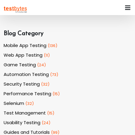
Blog Category
Mobile App Testing
(
136
)
Web App Testing
(
11
)
Game Testing
(
24
)
Automation Testing
(
73
)
Security Testing
(
32
)
Performance Testing
(
15
)
Selenium
(
32
)
Test Management
(
15
)
Usability Testing
(
24
)
Guides and Tutorials
(
99
)