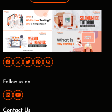
Follow us on
Contact Us