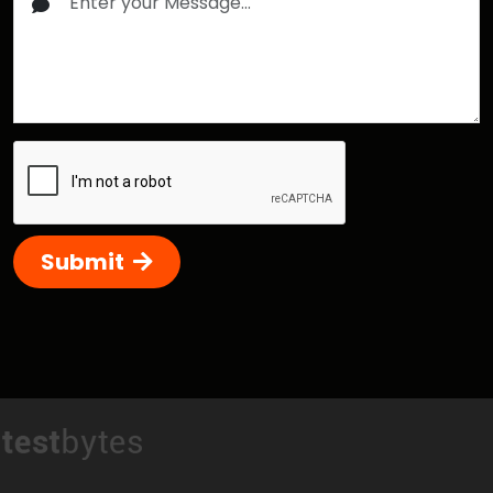
Submit