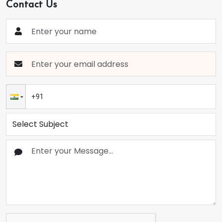
Contact Us