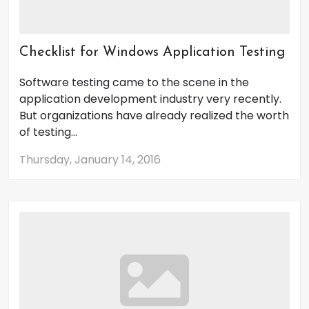
Checklist for Windows Application Testing
Software testing came to the scene in the
application development industry very recently.
But organizations have already realized the worth
of testing...
Thursday, January 14, 2016