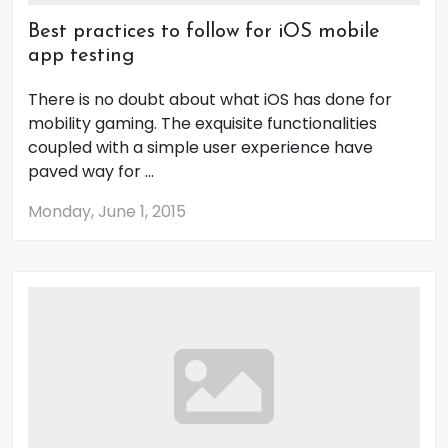
Best practices to follow for iOS mobile
app testing
There is no doubt about what iOS has done for
mobility gaming. The exquisite functionalities
coupled with a simple user experience have
paved way for ...
Monday, June 1, 2015