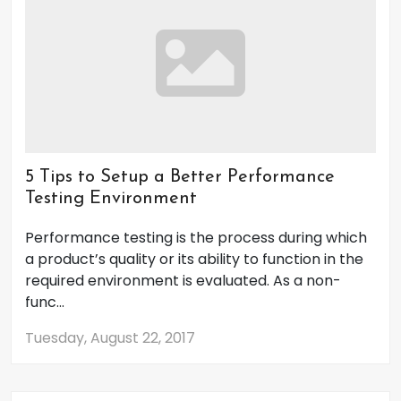
5 Tips to Setup a Better Performance
Testing Environment
Performance testing is the process during which
a product’s quality or its ability to function in the
required environment is evaluated. As a non-
func...
Tuesday, August 22, 2017