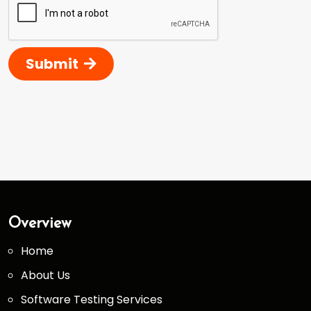
Submit
Overview
Home
About Us
Software Testing Services