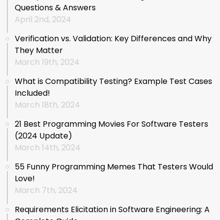
Questions & Answers
April 2nd, 2024
Verification vs. Validation: Key Differences and Why
They Matter
March 19th, 2024
What is Compatibility Testing? Example Test Cases
Included!
March 18th, 2024
21 Best Programming Movies For Software Testers
(2024 Update)
March 14th, 2024
55 Funny Programming Memes That Testers Would
Love!
March 7th, 2024
Requirements Elicitation in Software Engineering: A