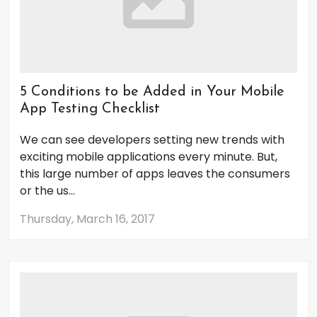
5 Conditions to be Added in Your Mobile
App Testing Checklist
We can see developers setting new trends with
exciting mobile applications every minute. But,
this large number of apps leaves the consumers
or the us...
Thursday, March 16, 2017