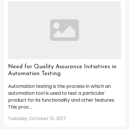
Need for Quality Assurance Initiatives in
Automation Testing
Automation testing is the process in which an
automation tool is used to test a particular
product for its functionality and other features.
This proc...
Tuesday, October 10, 2017