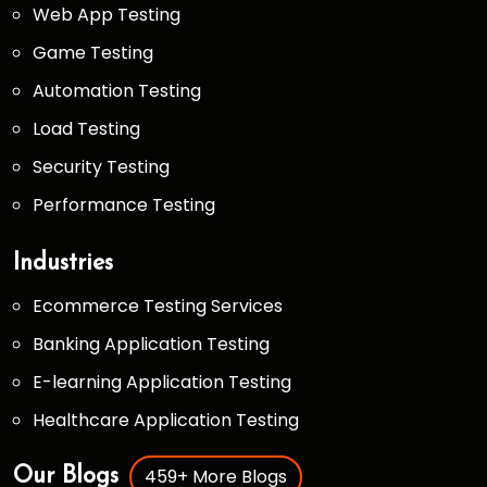
Web App Testing
Game Testing
Automation Testing
Load Testing
Security Testing
Performance Testing
Industries
Ecommerce Testing Services
Banking Application Testing
E-learning Application Testing
Healthcare Application Testing
459+ More Blogs
Our Blogs