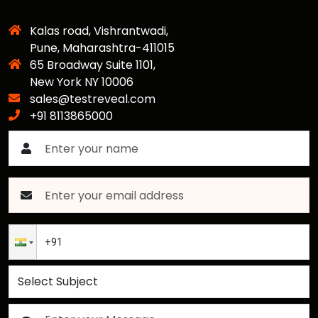
Kalas road, Vishrantwadi,
Pune, Maharashtra-411015
65 Broadway Suite 1101,
New York NY 10006
sales@testreveal.com
+91 8113865000