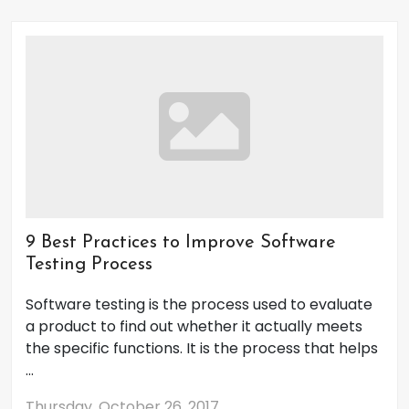
9 Best Practices to Improve Software
Testing Process
Software testing is the process used to evaluate
a product to find out whether it actually meets
the specific functions. It is the process that helps
...
Thursday, October 26, 2017