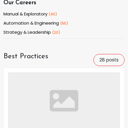
Our Careers
Manual & Exploratory
(
40
)
Automation & Engineering
(
65
)
Strategy & Leadership
(
20
)
Best Practices
28
posts