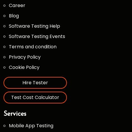
Career
Blog
Software Testing Help
Software Testing Events
Terms and condition
Privacy Policy
Cookie Policy
Hire Tester
Test Cost Calculator
Services
Mobile App Testing