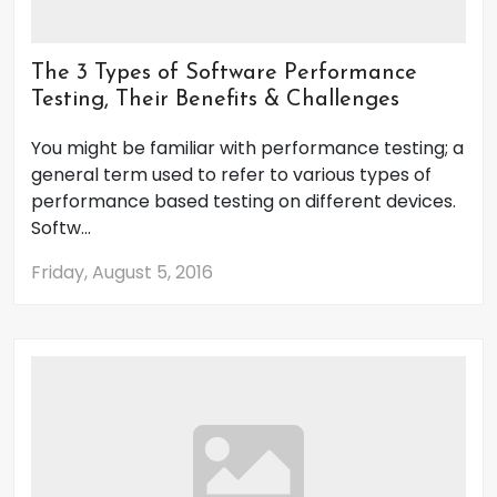
The 3 Types of Software Performance
Testing, Their Benefits & Challenges
You might be familiar with performance testing; a
general term used to refer to various types of
performance based testing on different devices.
Softw...
Friday, August 5, 2016