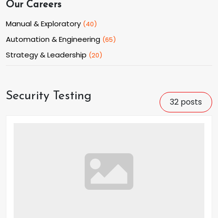
Our Careers
Manual & Exploratory
(
40
)
Automation & Engineering
(
65
)
Strategy & Leadership
(
20
)
Security Testing
32
posts