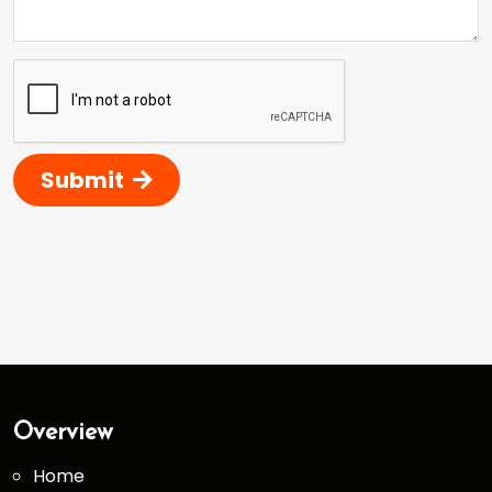
Submit
Overview
Home