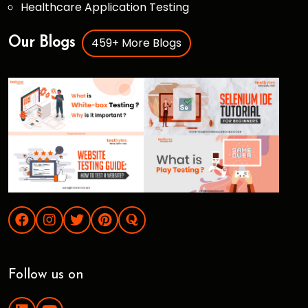
Healthcare Application Testing
459+ More Blogs
Our Blogs
Follow us on