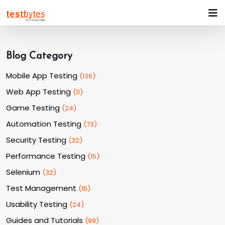
Blog Category
Mobile App Testing
(
136
)
Web App Testing
(
11
)
Game Testing
(
24
)
Automation Testing
(
73
)
Security Testing
(
32
)
Performance Testing
(
15
)
Selenium
(
32
)
Test Management
(
15
)
Usability Testing
(
24
)
Guides and Tutorials
(
99
)