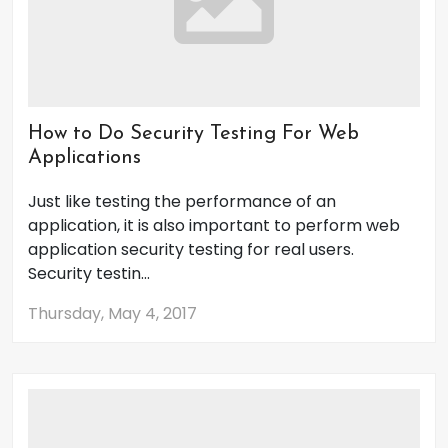
How to Do Security Testing For Web
Applications
Just like testing the performance of an
application, it is also important to perform web
application security testing for real users.
Security testin...
Thursday, May 4, 2017