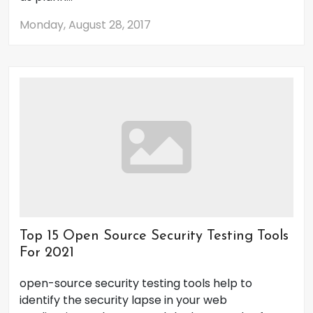
Monday, August 28, 2017
Top 15 Open Source Security Testing Tools
For 2021
open-source security testing tools help to
identify the security lapse in your web