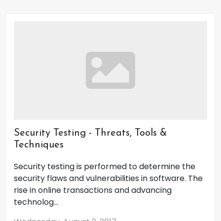
Security Testing - Threats, Tools &
Techniques
Security testing is performed to determine the
security flaws and vulnerabilities in software. The
rise in online transactions and advancing
technolog...