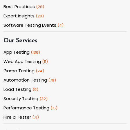
Best Practices
(
28
)
Expert Insights
(
20
)
Software Testing Events
(
4
)
Our Services
App Testing
(
136
)
Web App Testing
(
11
)
Game Testing
(
24
)
Automation Testing
(
79
)
Load Testing
(
9
)
Security Testing
(
32
)
Performance Testing
(
15
)
Hire a Tester
(
71
)