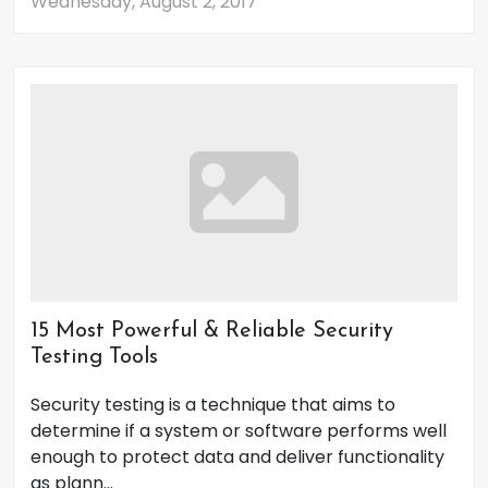
Wednesday, August 2, 2017
15 Most Powerful & Reliable Security
Testing Tools
Security testing is a technique that aims to
determine if a system or software performs well
enough to protect data and deliver functionality
as plann...