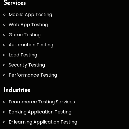
Services
Mobile App Testing
Web App Testing
Game Testing
Automation Testing
Load Testing
Security Testing
Performance Testing
Industries
Ecommerce Testing Services
Banking Application Testing
E-learning Application Testing