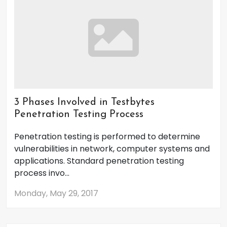
3 Phases Involved in Testbytes
Penetration Testing Process
Penetration testing is performed to determine
vulnerabilities in network, computer systems and
applications. Standard penetration testing
process invo...
Monday, May 29, 2017