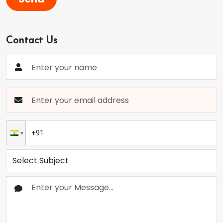
Contact Us