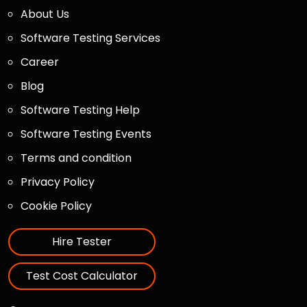
About Us
Software Testing Services
Career
Blog
Software Testing Help
Software Testing Events
Terms and condition
Privacy Policy
Cookie Policy
Hire Tester
Test Cost Calculator