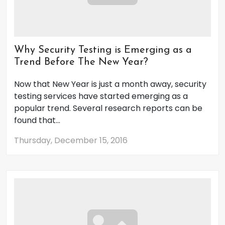
Why Security Testing is Emerging as a
Trend Before The New Year?
Now that New Year is just a month away, security
testing services have started emerging as a
popular trend. Several research reports can be
found that...
Thursday, December 15, 2016