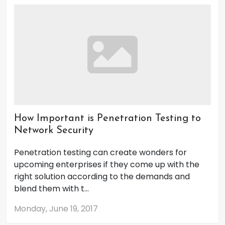
How Important is Penetration Testing to
Network Security
Penetration testing can create wonders for
upcoming enterprises if they come up with the
right solution according to the demands and
blend them with t...
Monday, June 19, 2017