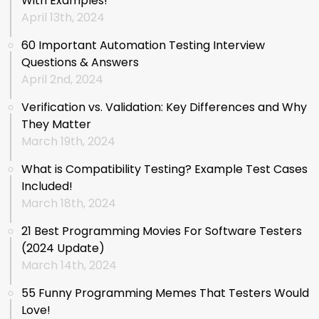
With Examples!
April 13th, 2024
60 Important Automation Testing Interview
Questions & Answers
April 2nd, 2024
Verification vs. Validation: Key Differences and Why
They Matter
March 19th, 2024
What is Compatibility Testing? Example Test Cases
Included!
March 18th, 2024
21 Best Programming Movies For Software Testers
(2024 Update)
March 14th, 2024
55 Funny Programming Memes That Testers Would
Love!