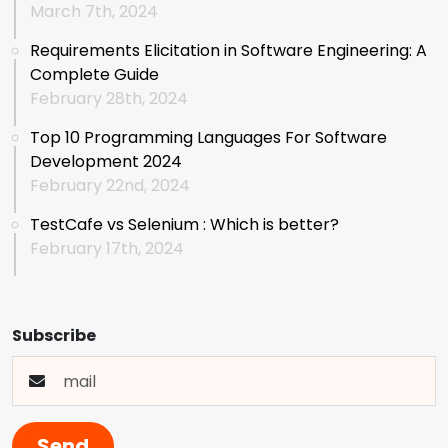
March 7th, 2024
Requirements Elicitation in Software Engineering: A
Complete Guide
February 28th, 2024
Top 10 Programming Languages For Software
Development 2024
February 22nd, 2024
TestCafe vs Selenium : Which is better?
February 17th, 2024
Subscribe
Send