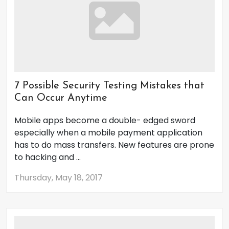
7 Possible Security Testing Mistakes that
Can Occur Anytime
Mobile apps become a double- edged sword
especially when a mobile payment application
has to do mass transfers. New features are prone
to hacking and ...
Thursday, May 18, 2017