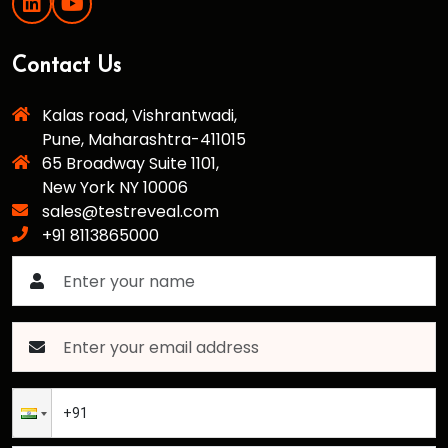
Contact Us
Kalas road, Vishrantwadi,
Pune, Maharashtra-411015
65 Broadway Suite 1101,
New York NY 10006
sales@testreveal.com
+91 8113865000