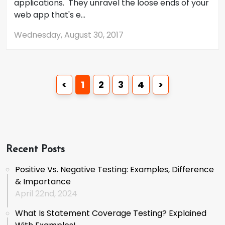
applications. They unravel the loose ends of your
web app that's e...
Wednesday, August 30, 2017
<
1
2
3
4
>
Recent Posts
Positive Vs. Negative Testing: Examples, Difference
& Importance
April 22nd, 2024
What Is Statement Coverage Testing? Explained