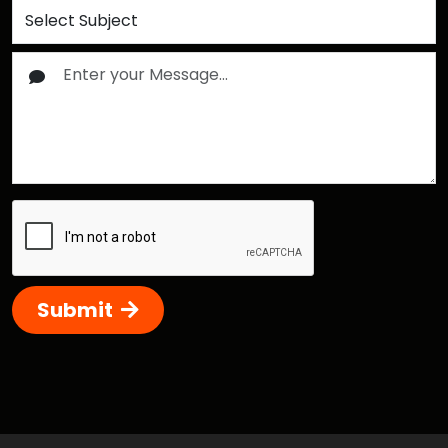
Submit