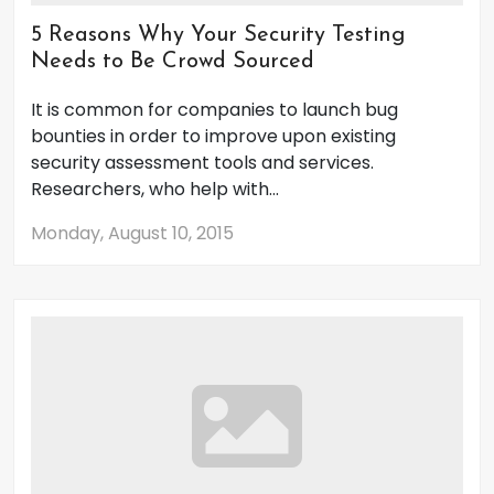
5 Reasons Why Your Security Testing
Needs to Be Crowd Sourced
It is common for companies to launch bug
bounties in order to improve upon existing
security assessment tools and services.
Researchers, who help with...
Monday, August 10, 2015