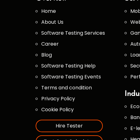
Home
Mob
About Us
Web
Software Testing Services
Gam
Career
Aut
Blog
Loa
Software Testing Help
Sec
Software Testing Events
Per
Terms and condition
Indu
Privacy Policy
Eco
Cookie Policy
Ban
Hire Tester
E-l
Hea