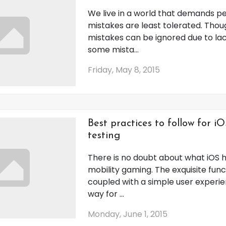
We live in a world that demands p
mistakes are least tolerated. Tho
mistakes can be ignored due to la
some mista...
Friday, May 8, 2015
Best practices to follow for 
testing
There is no doubt about what iOS 
mobility gaming. The exquisite funct
coupled with a simple user exper
way for ...
Monday, June 1, 2015