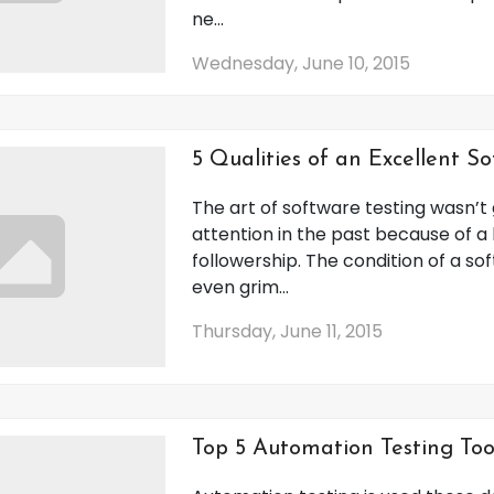
ne...
Wednesday, June 10, 2015
5 Qualities of an Excellent S
The art of software testing wasn’
attention in the past because of a 
followership. The condition of a sof
even grim...
Thursday, June 11, 2015
Top 5 Automation Testing Too