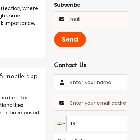
Subscribe
erfection, where
ugh some
ck importance,
Send
Contact Us
iOS mobile app
has done for
ionalities
ience have paved