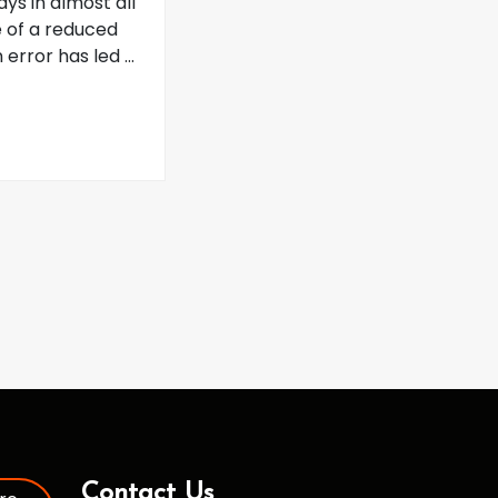
ys in almost all
 of a reduced
error has led ...
Contact Us