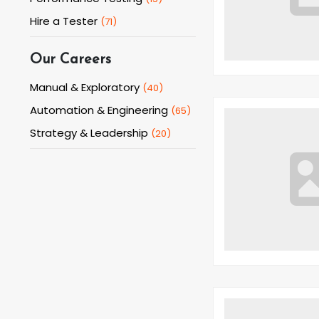
Hire a Tester
(
71
)
Our Careers
Manual & Exploratory
(
40
)
Automation & Engineering
(
65
)
Strategy & Leadership
(
20
)