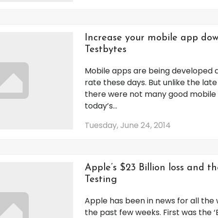
Increase your mobile app dow
Testbytes
Mobile apps are being developed a
rate these days. But unlike the lat
there were not many good mobile 
today’s...
Tuesday, June 24, 2014
Apple’s $23 Billion loss and th
Testing
Apple has been in news for all the
the past few weeks. First was the 