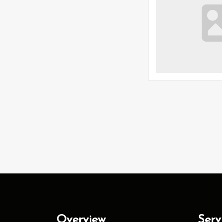
Overview
Serv