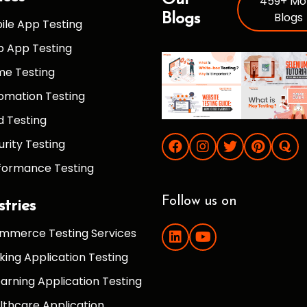
Our
459+ Mo
Blogs
Blogs
ile App Testing
 App Testing
e Testing
omation Testing
d Testing
urity Testing
formance Testing
Follow us on
stries
mmerce Testing Services
king Application Testing
earning Application Testing
lthcare Application