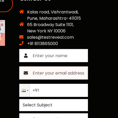
re
Kalas road, Vishrantwadi,
Pune, Maharashtra-411015
65 Broadway Suite 1101,
New York NY 10006
sales@testreveal.com
+91 8113865000