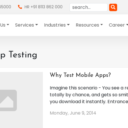
865000
HR +91 8113 862 000
 Us
Services
Industries
Resources
Career
p Testing
Why Test Mobile Apps?
Imagine this scenario - You see a r
totally by chance, and gets so smit
you download it instantly. Entranced
Monday, June 9, 2014