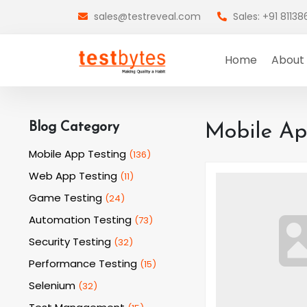
sales@testreveal.com
Sales: +91 8113
Home
About
Blog Category
Mobile Ap
Mobile App Testing
(
136
)
Web App Testing
(
11
)
Game Testing
(
24
)
Automation Testing
(
73
)
Security Testing
(
32
)
Performance Testing
(
15
)
Selenium
(
32
)