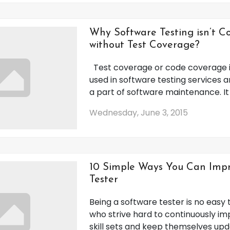
Why Software Testing isn’t 
without Test Coverage?
Test coverage or code coverage i
used in software testing services a
a part of software maintenance. It is
Wednesday, June 3, 2015
10 Simple Ways You Can Impr
Tester
Being a software tester is no easy 
who strive hard to continuously im
skill sets and keep themselves up