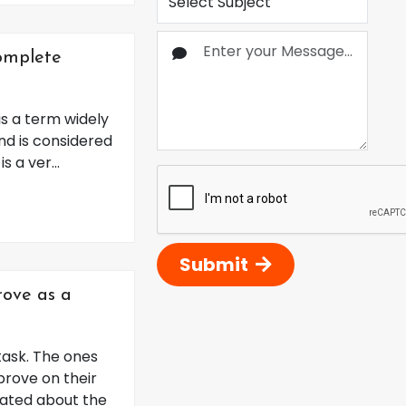
Complete
s a term widely
nd is considered
 a ver...
Submit
ove as a
task. The ones
prove on their
dated about the