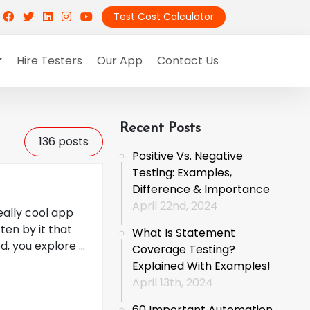
Test Cost Calculator
Hire Testers
Our App
Contact Us
Recent Posts
136
posts
Positive Vs. Negative
Testing: Examples,
Difference & Importance
April 22nd, 2024
eally cool app
ten by it that
What Is Statement
, you explore ...
Coverage Testing?
Explained With Examples!
April 13th, 2024
60 Important Automation