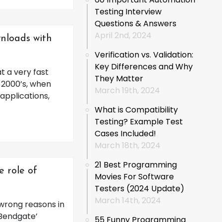
Testing Interview
Questions & Answers
April 2nd, 2024
nloads with
Verification vs. Validation:
Key Differences and Why
t a very fast
They Matter
e 2000’s, when
March 19th, 2024
applications,
What is Compatibility
Testing? Example Test
Cases Included!
March 18th, 2024
21 Best Programming
e role of
Movies For Software
Testers (2024 Update)
March 14th, 2024
 wrong reasons in
‘Bendgate’
55 Funny Programming