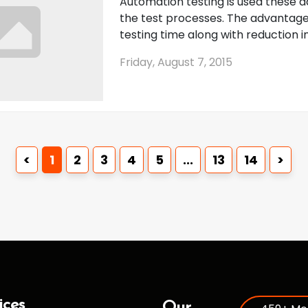
Automation testing is used these da
the test processes. The advantage
testing time along with reduction in 
Friday, August 7, 2015
<
1
2
3
4
5
...
13
14
>
ices