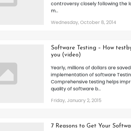
controversy closely following the 
m...
Wednesday, October 8, 2014
Software Testing – How testb
you (video)
Yearly, millions of dollars are save
implementation of software Testin
Comprehensive testing helps impr
quality of software b...
Friday, January 2, 2015
7 Reasons to Get Your Softwa