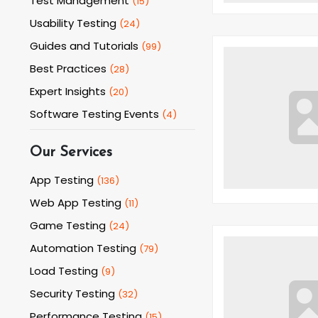
Test Management
(
15
)
Usability Testing
(
24
)
Guides and Tutorials
(
99
)
Best Practices
(
28
)
Expert Insights
(
20
)
Software Testing Events
(
4
)
Our Services
App Testing
(
136
)
Web App Testing
(
11
)
Game Testing
(
24
)
Automation Testing
(
79
)
Load Testing
(
9
)
Security Testing
(
32
)
Performance Testing
(
15
)