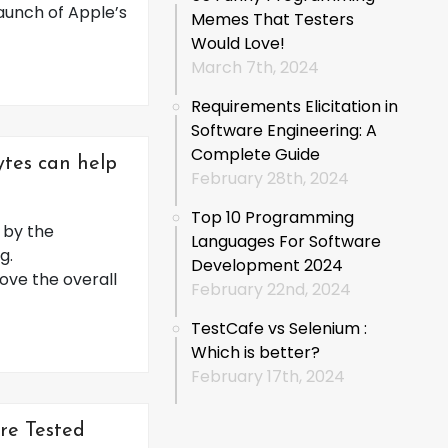
launch of Apple’s
Memes That Testers
Would Love!
March 7th, 2024
Requirements Elicitation in
Software Engineering: A
Complete Guide
ytes can help
February 28th, 2024
Top 10 Programming
d by the
Languages For Software
g.
Development 2024
ove the overall
February 22nd, 2024
TestCafe vs Selenium :
Which is better?
February 17th, 2024
re Tested