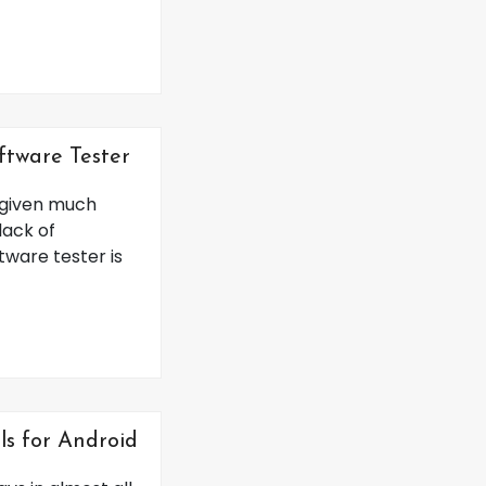
oftware Tester
t given much
lack of
tware tester is
ls for Android